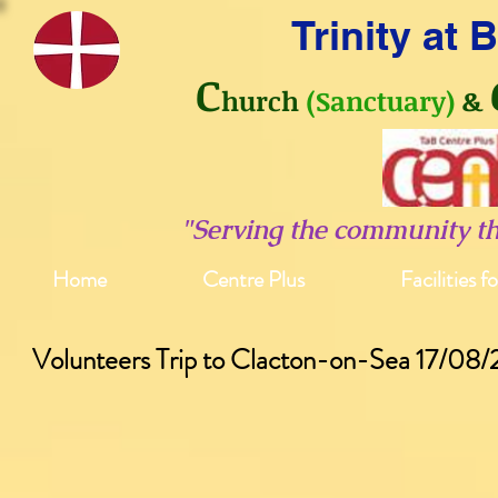
Trinity at
C
hurch
(Sanctuary)
&
"Serving the community t
Home
Centre Plus
Facilities f
Volunteers Trip to Clacton-on-Sea 17/08