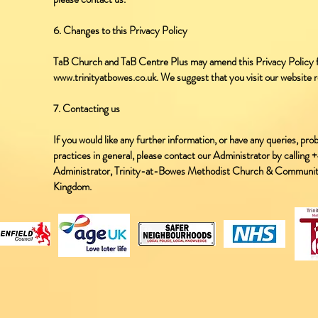
6. Changes to this Privacy Policy
TaB Church and TaB Centre Plus may amend this Privacy Policy fr
www.trinityatbowes.co.uk. We suggest that you visit our website r
7. Contacting us
If you would like any further information, or have any queries, pro
practices in general, please contact our Administrator by callin
Administrator, Trinity-at-Bowes Methodist Church & Communi
Kingdom.