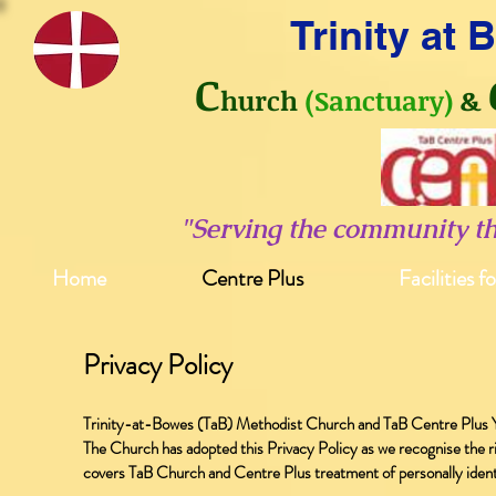
Trinity at
C
hurch
(Sanctuary)
&
"Serving the community t
Home
Centre Plus
Facilities f
Privacy Policy
Trinity-at-Bowes (TaB) Methodist Church and TaB Centre Plus Y
The Church has adopted this Privacy Policy as we recognise the rig
covers TaB Church and Centre Plus treatment of personally identif