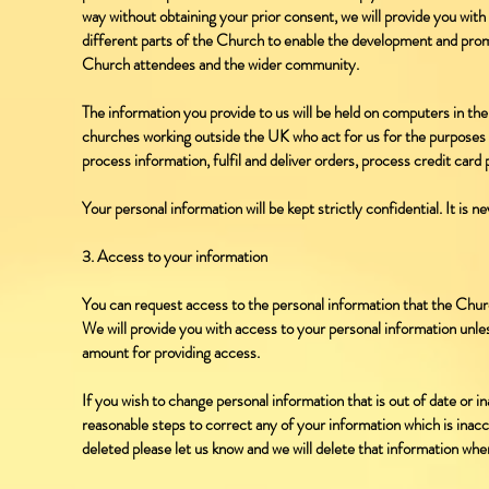
way without obtaining your prior consent, we will provide you wit
different parts of the Church to enable the development and promo
Church attendees and the wider community.
The information you provide to us will be held on computers in th
churches working outside the UK who act for us for the purposes s
process information, fulfil and deliver orders, process credit car
Your personal information will be kept strictly confidential. It is n
3. Access to your information
You can request access to the personal information that the Chur
We will provide you with access to your personal information unle
amount for providing access.
If you wish to change personal information that is out of date or i
reasonable steps to correct any of your information which is inacc
deleted please let us know and we will delete that information whe