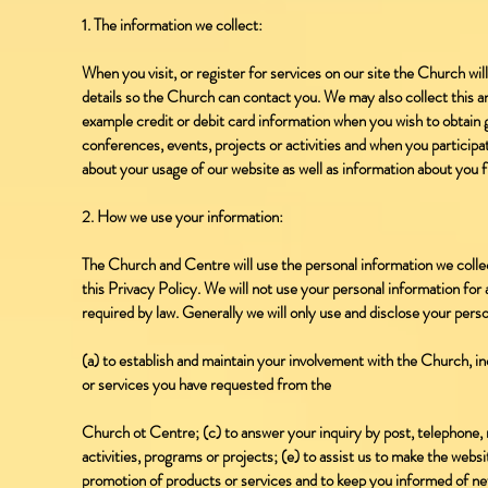
1. The information we collect:
When you visit, or register for services on our site the Church wi
details so the Church can contact you. We may also collect this an
example credit or debit card information when you wish to obtain
conferences, events, projects or activities and when you particip
about your usage of our website as well as information about you f
2. How we use your information:
The Church and Centre will use the personal information we collect
this Privacy Policy. We will not use your personal information for
required by law. Generally we will only use and disclose your perso
(a) to establish and maintain your involvement with the Church, i
or services you have requested from the
Church ot Centre; (c) to answer your inquiry by post, telephone, m
activities, programs or projects; (e) to assist us to make the webs
promotion of products or services and to keep you informed of new