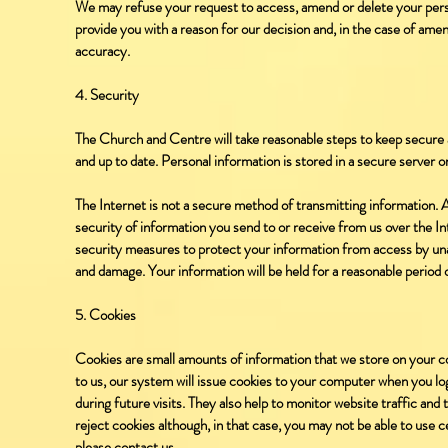
We may refuse your request to access, amend or delete your person
provide you with a reason for our decision and, in the case of ame
accuracy.
4. Security
The Church and Centre will take reasonable steps to keep secure 
and up to date. Personal information is stored in a secure server or
The Internet is not a secure method of transmitting information.
security of information you send to or receive from us over the In
security measures to protect your information from access by una
and damage. Your information will be held for a reasonable period o
5. Cookies
Cookies are small amounts of information that we store on your c
to us, our system will issue cookies to your computer when you log 
during future visits. They also help to monitor website traffic and
reject cookies although, in that case, you may not be able to use ce
please contact us.