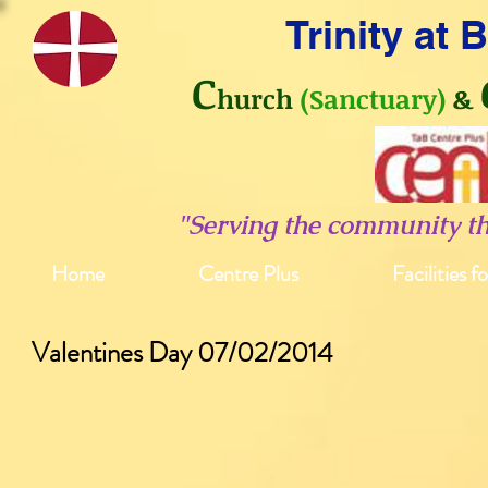
Trinity at
C
hurch
(Sanctuary)
&
"Serving the community t
Home
Centre Plus
Facilities f
Valentines Day 07/02/2014