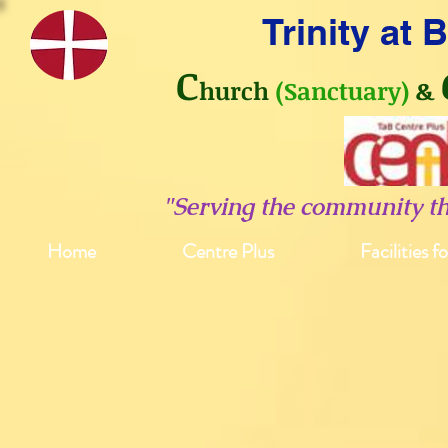
Trinity at
C
hurch
(Sanctuary)
&
"Serving the community t
Home
Centre Plus
Facilities f