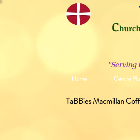
C
hurc
"Serving
Home
Centre Plu
TaBBies Macmillan Cof