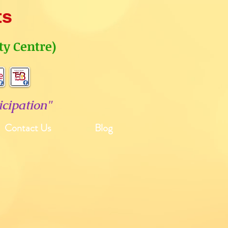
ts
y Centre)
cipation"
Contact Us
Blog