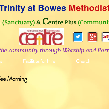
Trinity at Bowes
Methodis
C
h
(Sanctuary)
&
entre Plus
(Communit
 the community through Worship and Parti
s
Facilities for Hire
Church
fee Morning