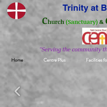
Trinity at
C
hurch
(Sanctuary)
&
"Serving the community t
Home
Centre Plus
Facilities f