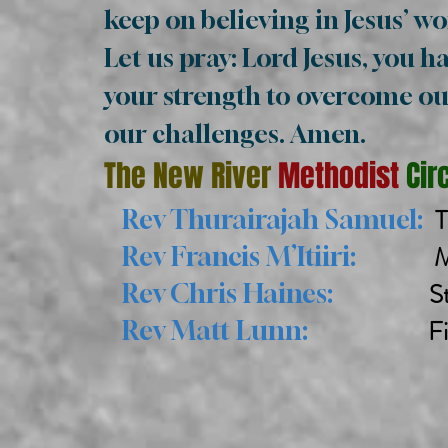
keep on believing in Jesus’ w
Let us pray: Lord Jesus, you ha
your strength to overcome our
our challenges. Amen.
The New River
Methodist
Cir
T
Rev Thurairajah Samuel:
Midd
Rev Francis M’Itiiri:
St 
Rev Chris Haines:
Finsbury
Rev Matt Lunn: