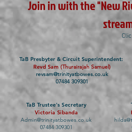
Join in with the "New Riv
stream
Cli
TaB Presbyter & Circuit Superintendent:
Revd Sam
(Thurairajah Samuel)
revsam@trinityatbowes.co.uk
07484 309301
TaB Trustee's Secretary
Victoria Sibanda
Admin@trinityatbowes.co.uk
hilda@
07484 309301