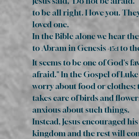
Jesus said, ‘Do not be afraid.
to be all right. I love you. 
loved one.
In the Bible alone we hear th
to Abram in Genesis
to th
-15:1
It seems to be one of God's fa
afraid." In the Gospel of Luke 
worry about food or clothes;
takes care of birds and flower
anxious about such things.
Instead, Jesus encouraged his
king­dom and the rest will com