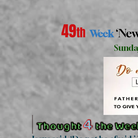
49
th
‘Ne
Week
Sunda