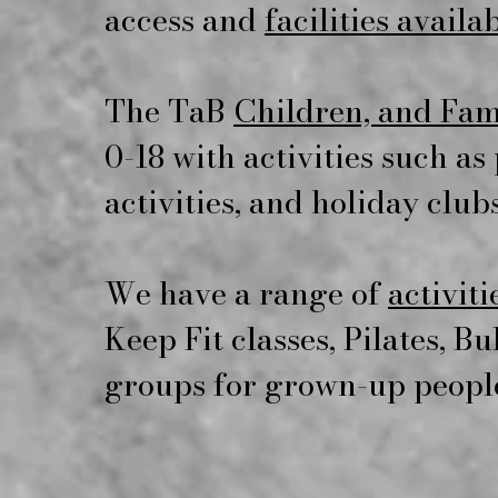
access and
facilities availa
The TaB
Children, and Fam
0-18 with activities such a
activities, and holiday clubs
We have a range of
activiti
Keep Fit classes, Pilates, B
groups for grown-up peopl