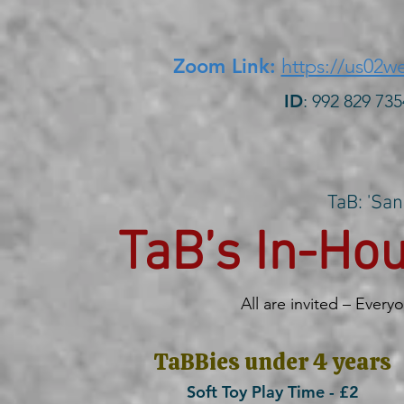
Zoom Link:
https://us02
ID
: 992 829
TaB: 'San
TaB’s In-H
All are invited – Every
TaBBies under 4 years
Soft Toy Play Time - £2