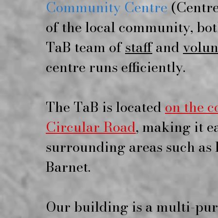
Community Centre
(Centre 
of the local community, bot
TaB team of
staff
and
volun
centre runs efficiently.
The TaB is located
on the 
Circular Road
, making it e
surrounding areas such as 
Barnet.
Our building is a multi-pu