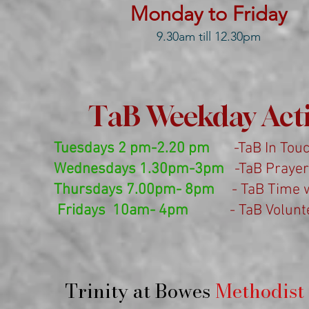
Monday to Friday
9.30am till 12.30pm
TaB Weekday Activ
Tuesdays 2 pm-2.20 pm
-TaB In Touch
Wednesdays 1.30pm-3pm
-TaB Prayer 
Thursdays 7.00pm- 8pm
- TaB Time wi
Fridays 10am- 4pm
- TaB Voluntee
Trinity at Bowes
Methodist